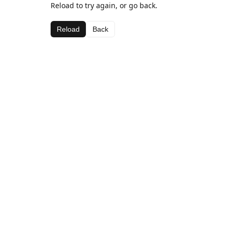
Reload to try again, or go back.
Reload
Back