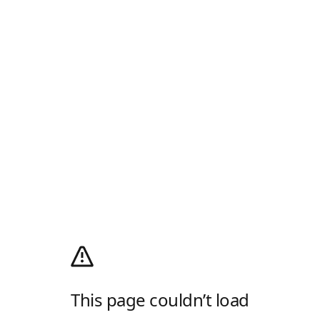
This page couldn’t load