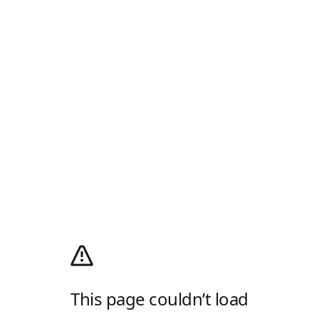
This page couldn’t load