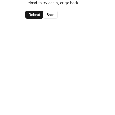
Reload to try again, or go back.
Reload
Back