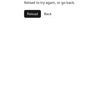
Reload to try again, or go back.
Reload
Back