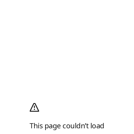
This page couldn’t load