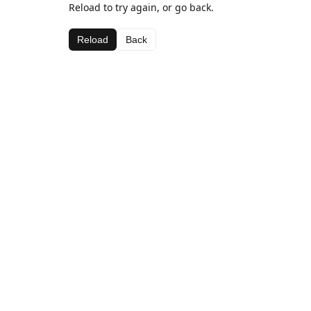
Reload to try again, or go back.
Reload
Back