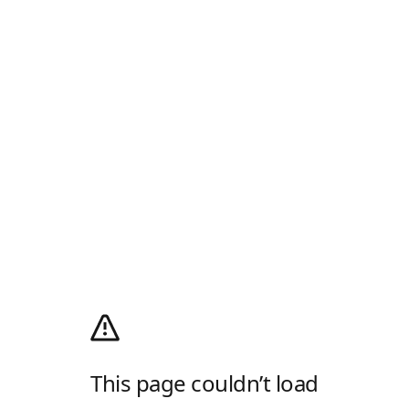
This page couldn’t load