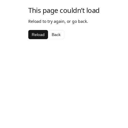
This page couldn’t load
Reload to try again, or go back.
Reload
Back