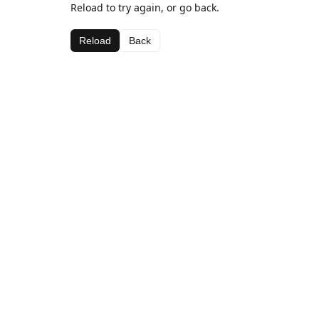
Reload to try again, or go back.
Reload
Back