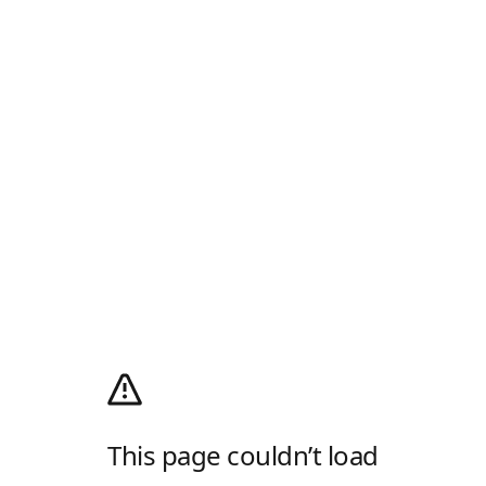
This page couldn’t load