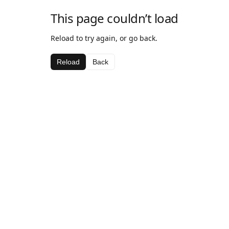
This page couldn’t load
Reload to try again, or go back.
Reload
Back