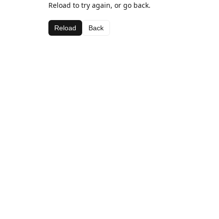
Reload to try again, or go back.
Reload
Back