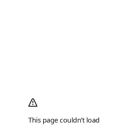
This page couldn’t load