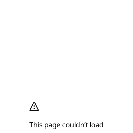
This page couldn’t load