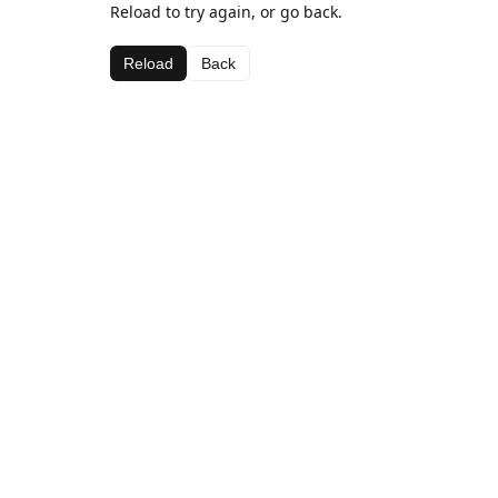
Reload to try again, or go back.
Reload
Back