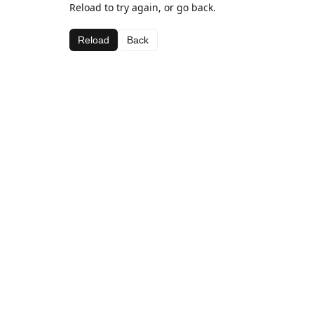
Reload to try again, or go back.
Reload
Back