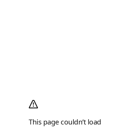
This page couldn’t load