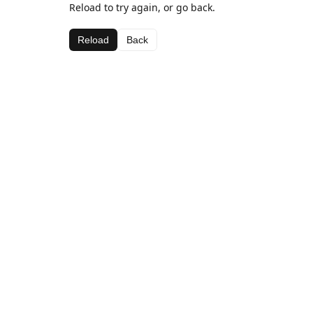
Reload to try again, or go back.
Reload
Back