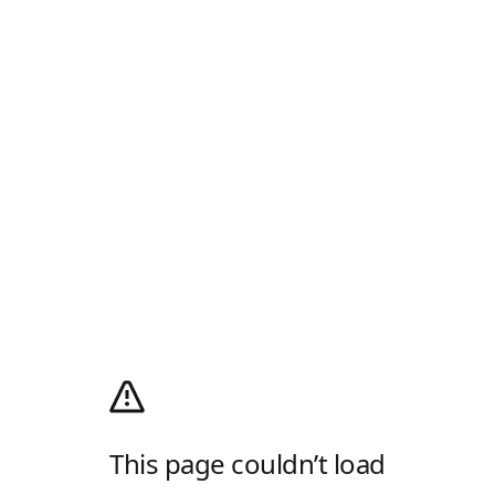
This page couldn’t load