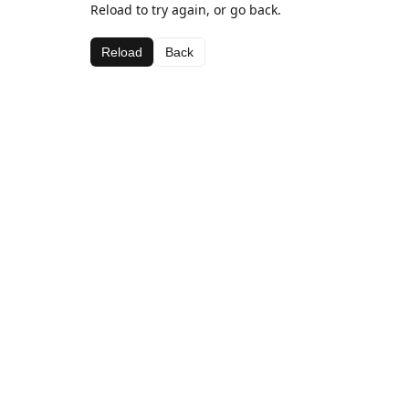
Reload to try again, or go back.
Reload
Back