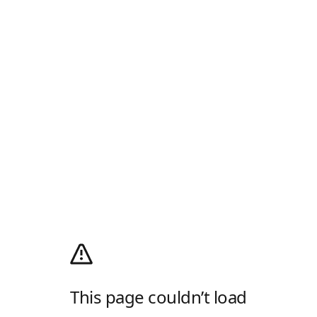
This page couldn’t load