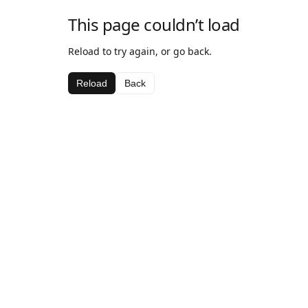
This page couldn’t load
Reload to try again, or go back.
Reload
Back