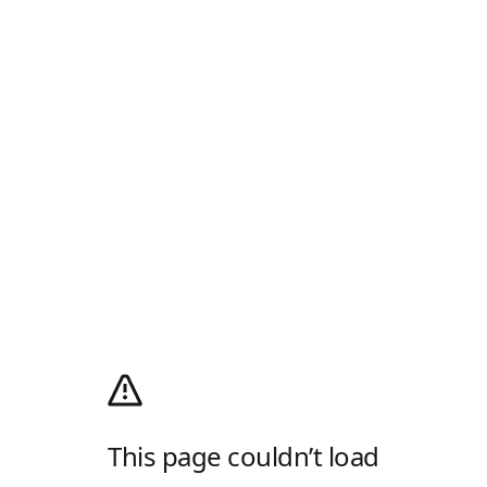
This page couldn’t load