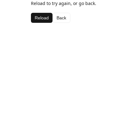
Reload to try again, or go back.
Reload
Back