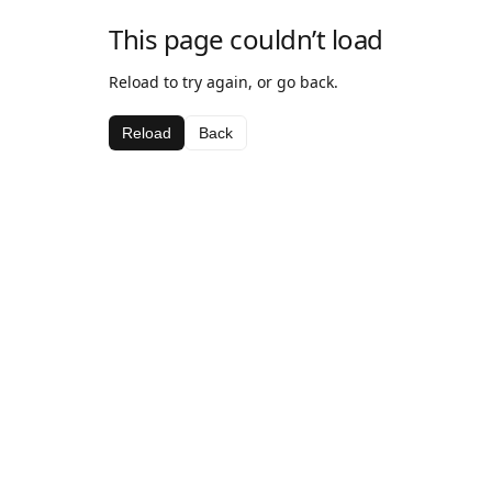
This page couldn’t load
Reload to try again, or go back.
Reload
Back