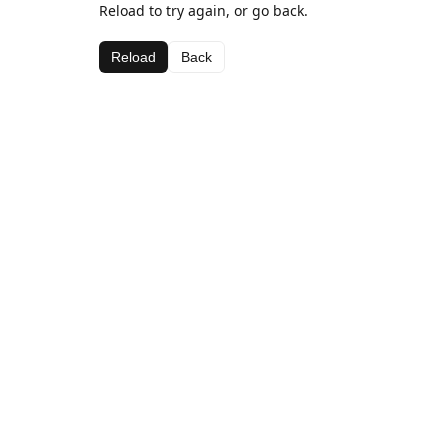
Reload to try again, or go back.
Reload
Back