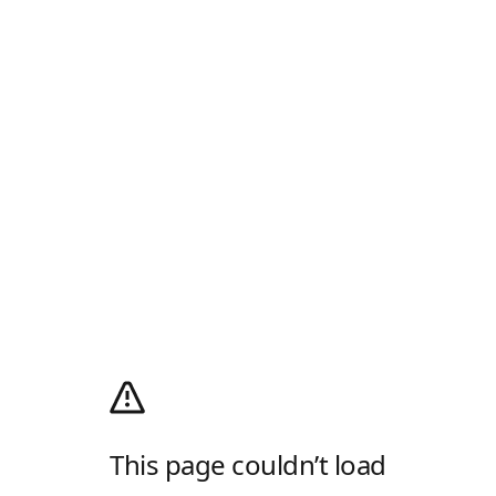
This page couldn’t load