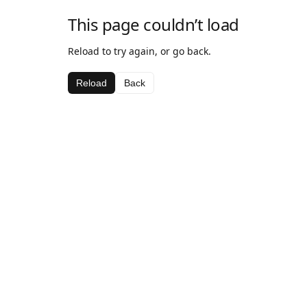
This page couldn’t load
Reload to try again, or go back.
Reload
Back