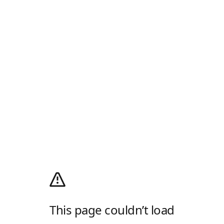
This page couldn’t load