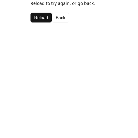
Reload to try again, or go back.
Reload
Back