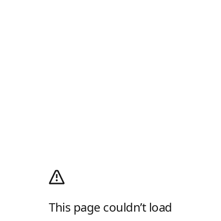
This page couldn’t load