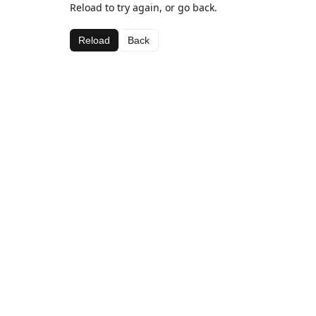
Reload to try again, or go back.
Reload
Back