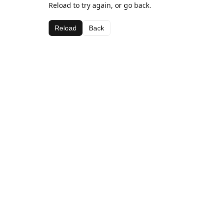
Reload to try again, or go back.
Reload
Back