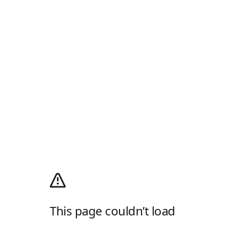
This page couldn’t load