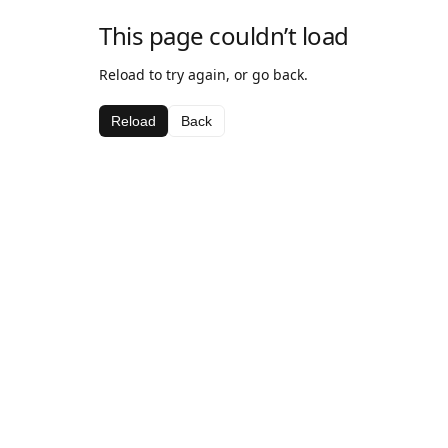
This page couldn’t load
Reload to try again, or go back.
Reload
Back