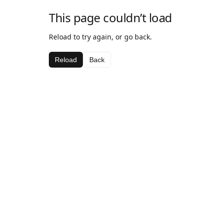
This page couldn’t load
Reload to try again, or go back.
Reload
Back