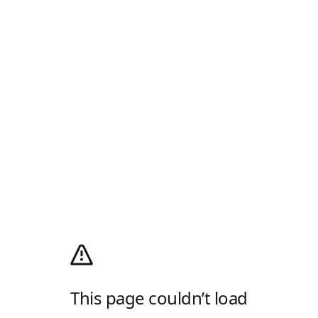
This page couldn’t load