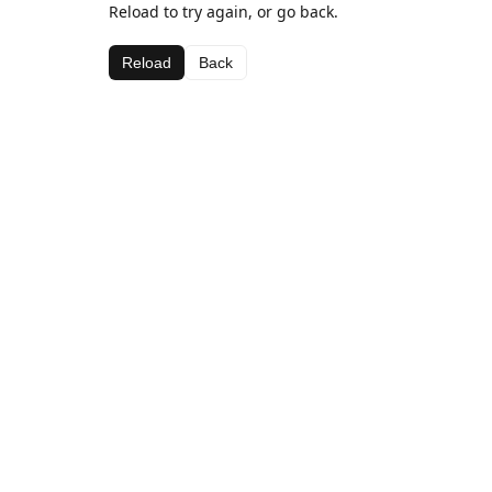
Reload to try again, or go back.
Reload
Back