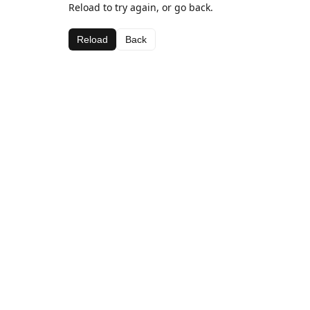
Reload to try again, or go back.
Reload
Back