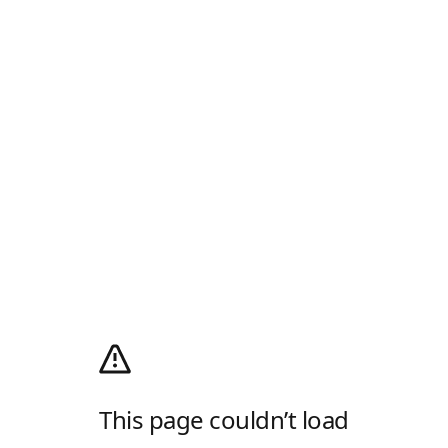
This page couldn’t load