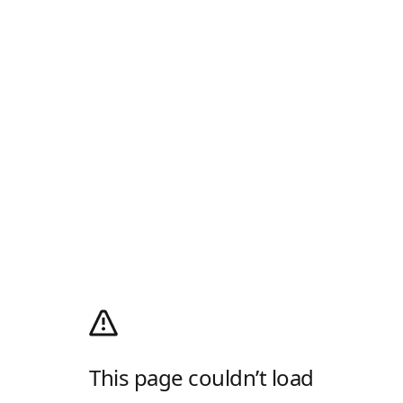
This page couldn’t load