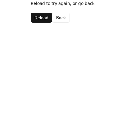
Reload to try again, or go back.
Reload
Back