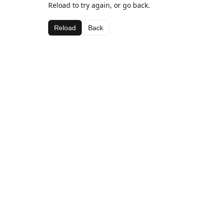
Reload to try again, or go back.
Reload
Back