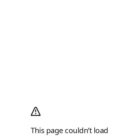
This page couldn’t load