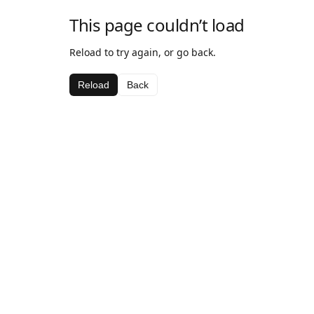
This page couldn’t load
Reload to try again, or go back.
Reload
Back