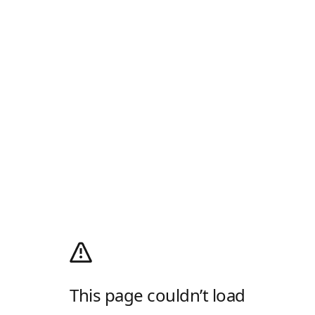
This page couldn’t load