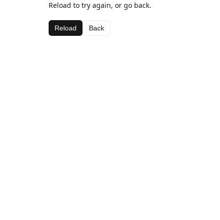
Reload to try again, or go back.
Reload
Back