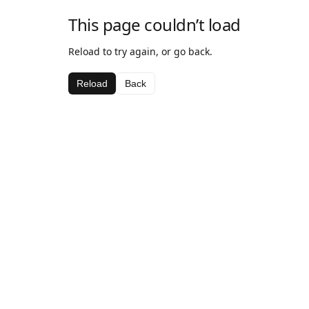
This page couldn’t load
Reload to try again, or go back.
Reload
Back