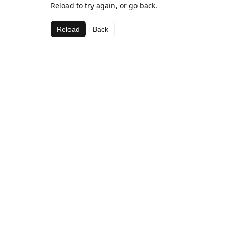
Reload to try again, or go back.
Reload
Back