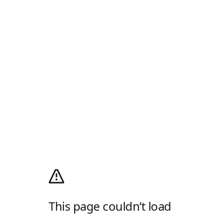
This page couldn’t load