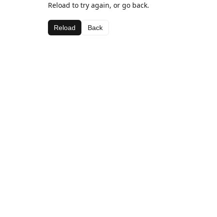
Reload to try again, or go back.
Reload
Back