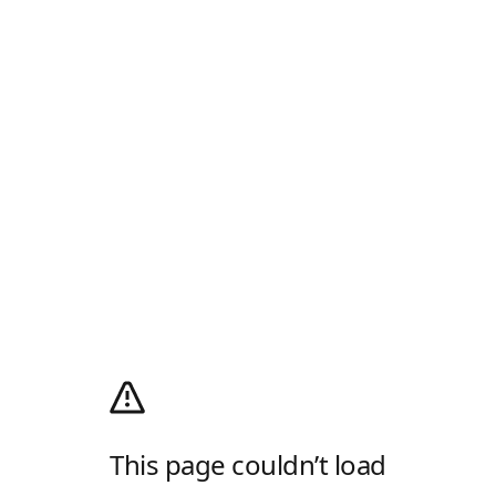
This page couldn’t load