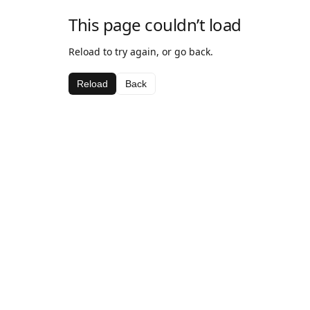
This page couldn’t load
Reload to try again, or go back.
Reload
Back