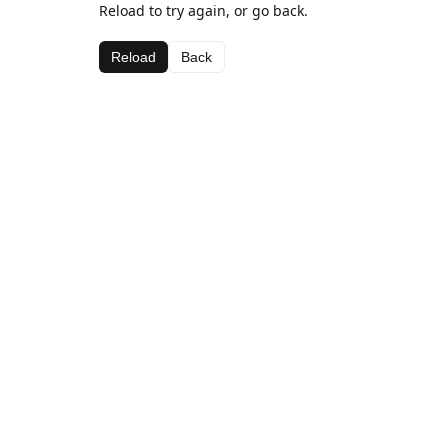
Reload to try again, or go back.
Reload
Back