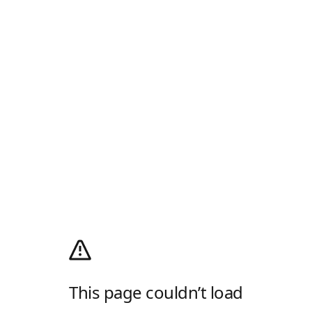
This page couldn’t load