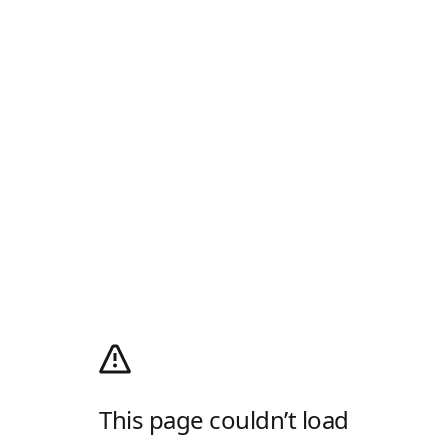
This page couldn’t load