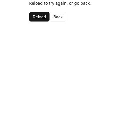
Reload to try again, or go back.
Reload
Back