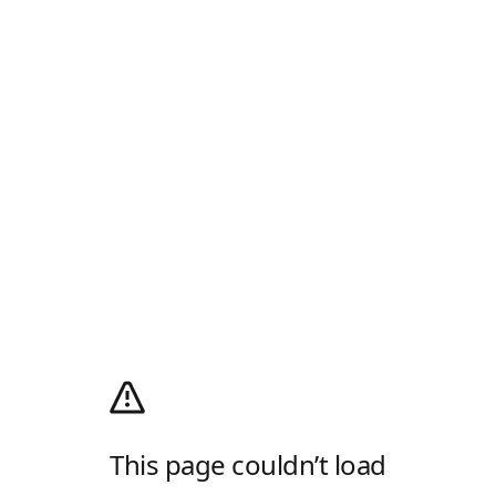
This page couldn’t load