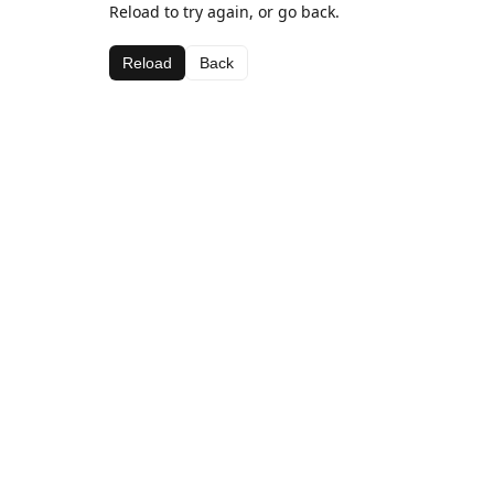
Reload to try again, or go back.
Reload
Back