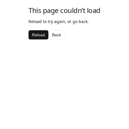
This page couldn’t load
Reload to try again, or go back.
Reload
Back