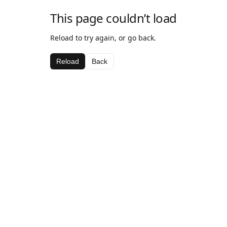
This page couldn’t load
Reload to try again, or go back.
Reload
Back