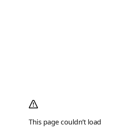
This page couldn’t load