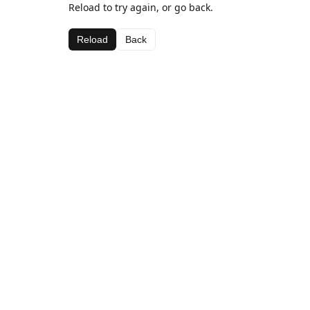
Reload to try again, or go back.
Reload
Back