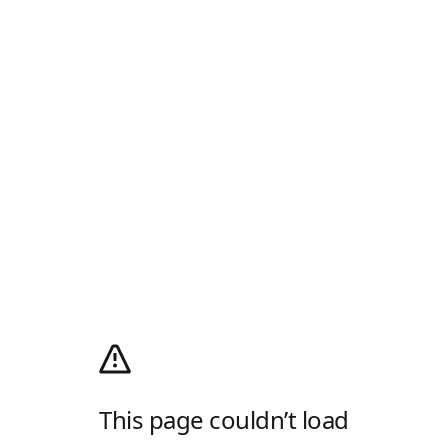
This page couldn’t load