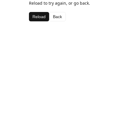
Reload to try again, or go back.
Reload
Back