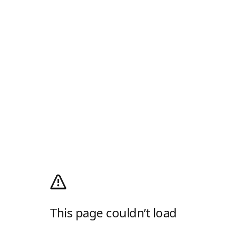
This page couldn’t load