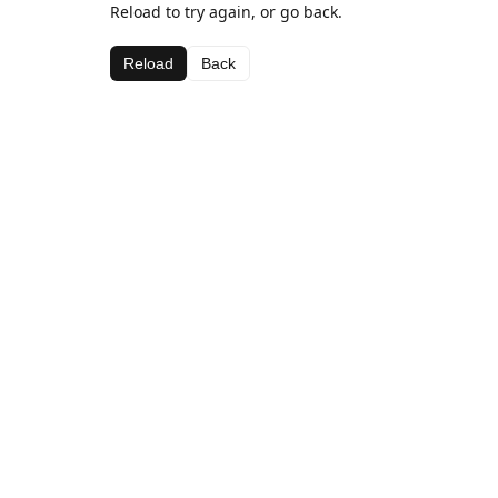
Reload to try again, or go back.
Reload
Back