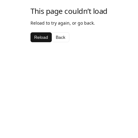
This page couldn’t load
Reload to try again, or go back.
Reload
Back