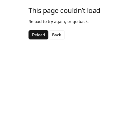
This page couldn’t load
Reload to try again, or go back.
Reload
Back