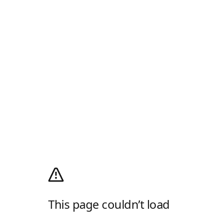
This page couldn’t load