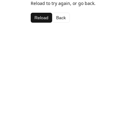
Reload to try again, or go back.
Reload
Back