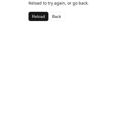
Reload to try again, or go back.
Reload
Back