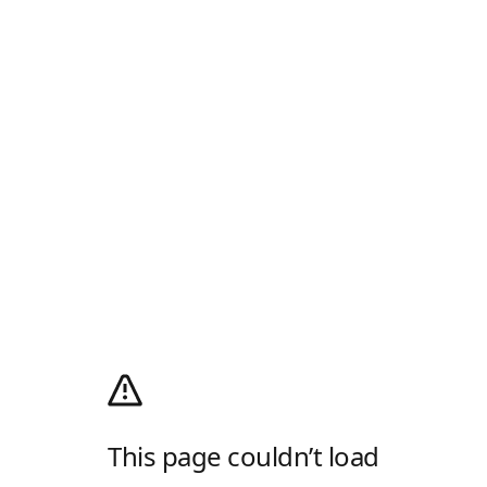
This page couldn’t load