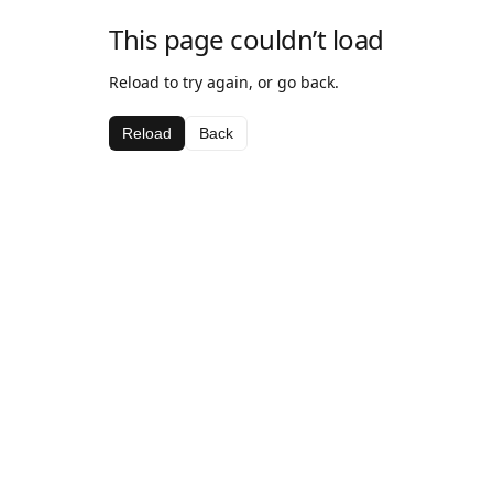
This page couldn’t load
Reload to try again, or go back.
Reload
Back