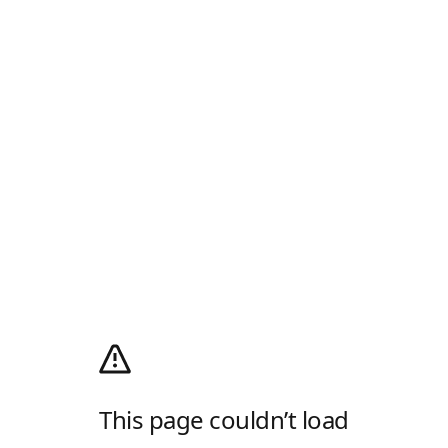
This page couldn’t load