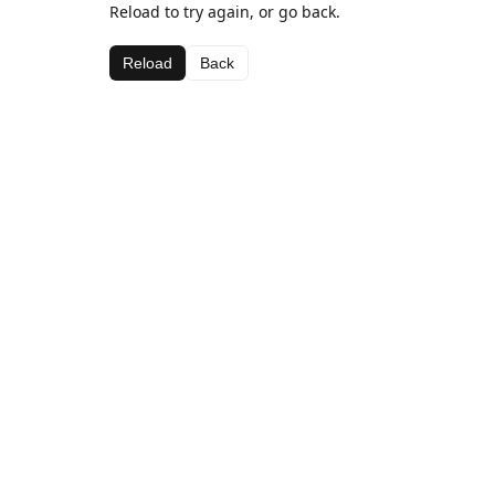
Reload to try again, or go back.
Reload
Back