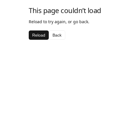
This page couldn’t load
Reload to try again, or go back.
Reload
Back