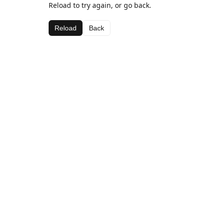
Reload to try again, or go back.
Reload
Back