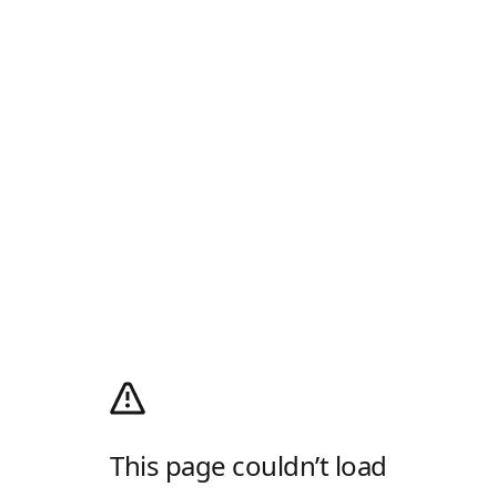
This page couldn’t load