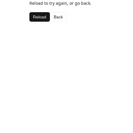
Reload to try again, or go back.
Reload
Back