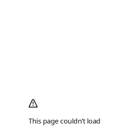
This page couldn’t load