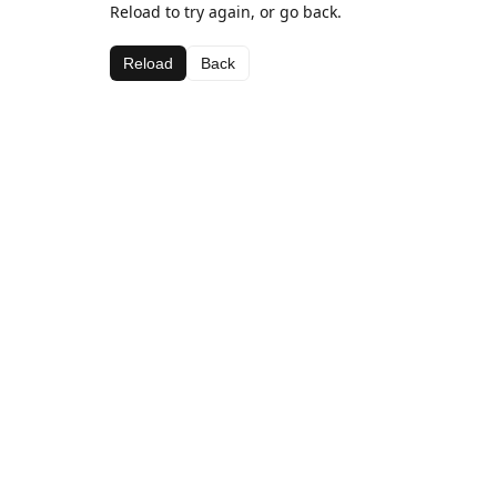
Reload to try again, or go back.
Reload
Back