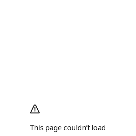
This page couldn’t load